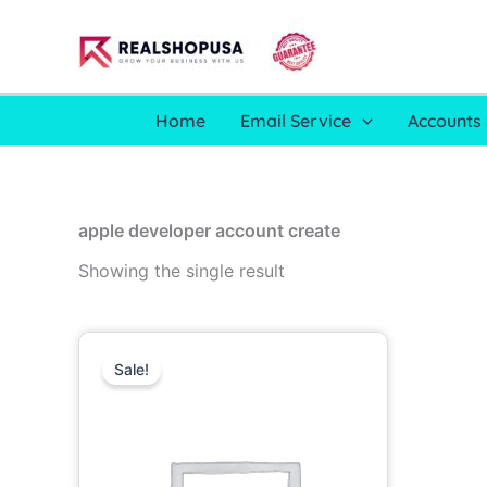
Skip
to
content
Home
Email Service
Accounts 
apple developer account create
Showing the single result
Price
This
range:
Sale!
product
499.00$
through
has
1,700.00$
multiple
variants.