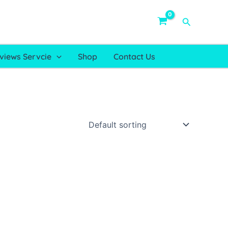
Search
views Servcie
Shop
Contact Us