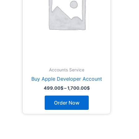
The
options
may
be
chosen
on
the
product
page
Accounts Service
Buy Apple Developer Account
499.00
$
–
1,700.00
$
Order Now