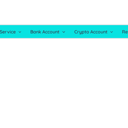
Service
Bank Account
Crypto Account
Re