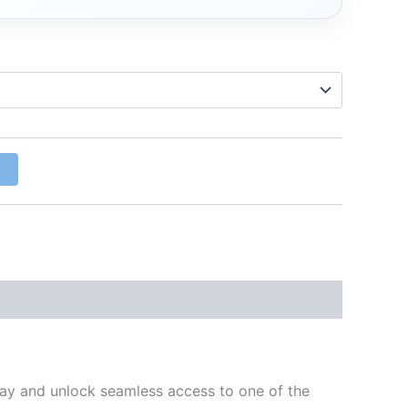
w
day and unlock seamless access to one of the