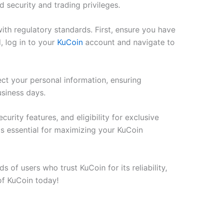
 security and trading privileges.
th regulatory standards. First, ensure you have
, log in to your
KuCoin
account and navigate to
t your personal information, ensuring
usiness days.
rity features, and eligibility for exclusive
is essential for maximizing your KuCoin
 of users who trust KuCoin for its reliability,
 of KuCoin today!