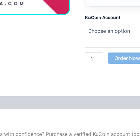
KuCoin Account
Order No
 (0)
es with confidence? Purchase a verified KuCoin account to