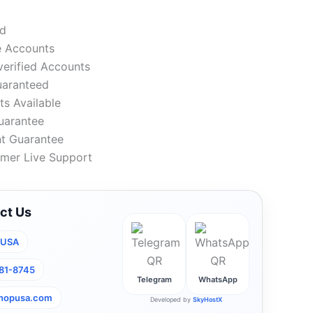
ed
e Accounts
verified Accounts
uaranteed
s Available
uarantee
t Guarantee
mer Live Support
ct Us
pUSA
281-8745
Telegram
WhatsApp
shopusa.com
Developed by
SkyHostX