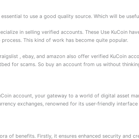
 essential to use a good quality source. Which will be usefu
ecialize in selling verified accounts. These Use KuCoin ha
e process. This kind of work has become quite popular.
aigslist , ebay, and amazon also offer verified KuCoin acco
tbed for scams. So buy an account from us without thinkin
KuCoin account, your gateway to a world of digital asset 
urrency exchanges, renowned for its user-friendly interface
a of benefits. Firstly, it ensures enhanced security and cr