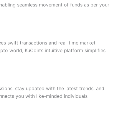
, enabling seamless movement of funds as per your
es swift transactions and real-time market
o world, KuCoin’s intuitive platform simplifies
sions, stay updated with the latest trends, and
onnects you with like-minded individuals