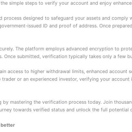
the simple steps to verify your account and enjoy enhanced
rd process designed to safeguard your assets and comply wi
 government-issued ID and proof of address. Once prepared
urely. The platform employs advanced encryption to protec
s. Once submitted, verification typically takes only a few b
in access to higher withdrawal limits, enhanced account secu
trader or an experienced investor, verifying your account 
by mastering the verification process today. Join thousands
journey towards verified status and unlock the full potential
 better