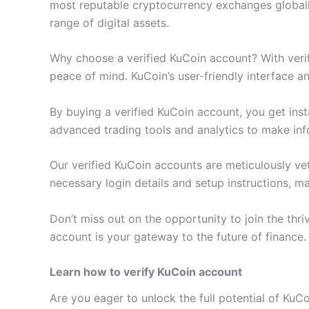
most reputable cryptocurrency exchanges globally
range of digital assets.
Why choose a verified KuCoin account? With verif
peace of mind. KuCoin’s user-friendly interface a
By buying a verified KuCoin account, you get inst
advanced trading tools and analytics to make in
Our verified KuCoin accounts are meticulously vet
necessary login details and setup instructions, m
Don’t miss out on the opportunity to join the thri
account is your gateway to the future of finance
Learn how to verify KuCoin account
Are you eager to unlock the full potential of KuC