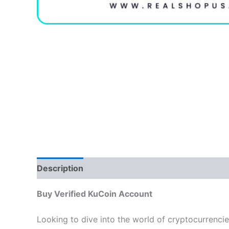
Description
Additional information
Reviews
Buy Verified KuCoin Account
Looking to dive into the world of cryptocurrenci