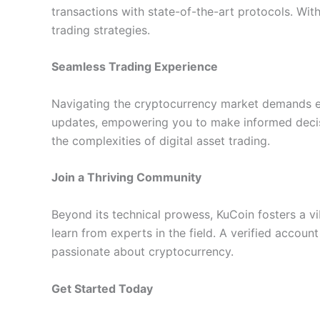
transactions with state-of-the-art protocols. Wit
trading strategies.
Seamless Trading Experience
Navigating the cryptocurrency market demands effi
updates, empowering you to make informed decisio
the complexities of digital asset trading.
Join a Thriving Community
Beyond its technical prowess, KuCoin fosters a vi
learn from experts in the field. A verified accou
passionate about cryptocurrency.
Get Started Today