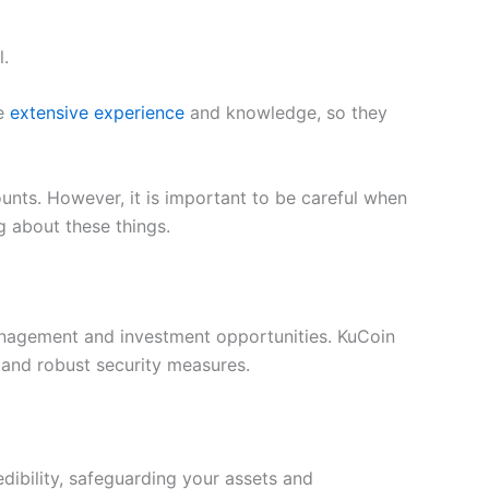
l.
ve
extensive experience
and knowledge, so they
unts. However, it is important to be careful when
g about these things.
management and investment opportunities. KuCoin
 and robust security measures.
edibility, safeguarding your assets and