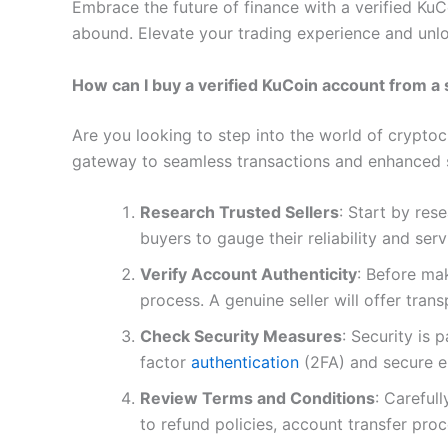
Embrace the future of finance with a verified Ku
abound. Elevate your trading experience and unloc
How can I buy a verified KuCoin account from a 
Are you looking to step into the world of cryptoc
gateway to seamless transactions and enhanced s
Research Trusted Sellers
: Start by res
buyers to gauge their reliability and serv
Verify Account Authenticity
: Before mak
process. A genuine seller will offer tran
Check Security Measures
: Security is
factor
authentication
(2FA) and secure e
Review Terms and Conditions
: Careful
to refund policies, account transfer pro