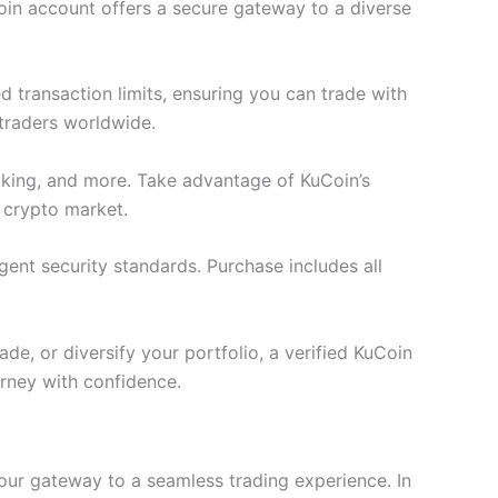
oin account offers a secure gateway to a diverse
 transaction limits, ensuring you can trade with
 traders worldwide.
staking, and more. Take advantage of KuCoin’s
 crypto market.
gent security standards. Purchase includes all
de, or diversify your portfolio, a verified KuCoin
rney with confidence.
your gateway to a seamless trading experience. In