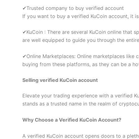
✔Trusted company to buy verified account
If you want to buy a verified KuCoin account, it is
✔KuCoin : There are several KuCoin online that sp
are well equipped to guide you through the entir
✔Online Marketplaces: Online marketplaces like cr
buying from these platforms, as they can be a ho
Selling verified KuCoin account
Elevate your trading experience with a verified 
stands as a trusted name in the realm of cryptoc
Why Choose a Verified KuCoin Account?
A verified KuCoin account opens doors to a plethor