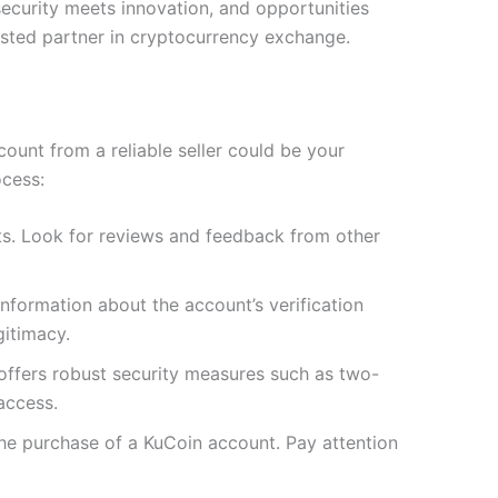
ecurity meets innovation, and opportunities
rusted partner in cryptocurrency exchange.
ount from a reliable seller could be your
cess:
nts. Look for reviews and feedback from other
information about the account’s verification
gitimacy.
 offers robust security measures such as two-
access.
 the purchase of a KuCoin account. Pay attention