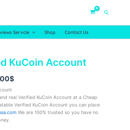
Search
views Servcie
Shop
Contact Us
ed KuCoin Account
Price
range:
.00
$
150.00$
ccount
through
nd real Verified KuCoin Account at a Cheap
 stable Verified KuCoin Account you can place
249.00$
usa.com
We are 100% trusted so you have no
oney.