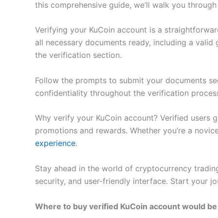
this comprehensive guide, we’ll walk you through 
Verifying your KuCoin account is a straightforwa
all necessary documents ready, including a valid
the verification section.
Follow the prompts to submit your documents sec
confidentiality throughout the verification proces
Why verify your KuCoin account? Verified users ga
promotions and rewards. Whether you’re a novice 
experience
.
Stay ahead in the world of cryptocurrency trading 
security, and user-friendly interface. Start your 
Where to buy verified KuCoin account would be