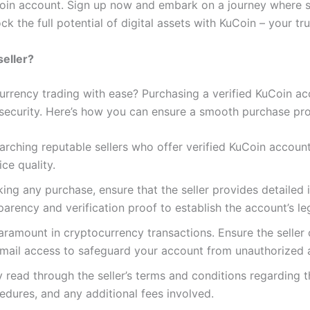
Coin account. Sign up now and embark on a journey where s
k the full potential of digital assets with KuCoin – your t
seller?
urrency trading with ease? Purchasing a verified KuCoin acc
ecurity. Here’s how you can ensure a smooth purchase pro
earching reputable sellers who offer verified KuCoin accou
ice quality.
ing any purchase, ensure that the seller provides detailed 
sparency and verification proof to establish the account’s le
 paramount in cryptocurrency transactions. Ensure the seller
mail access to safeguard your account from unauthorized 
ly read through the seller’s terms and conditions regarding
cedures, and any additional fees involved.