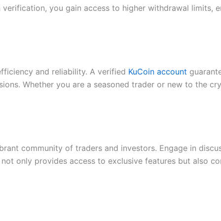
h verification, you gain access to higher withdrawal limits
ciency and reliability. A verified
KuCoin account
guarante
ns. Whether you are a seasoned trader or new to the crypt
brant community of traders and investors. Engage in discus
nt not only provides access to exclusive features but also c