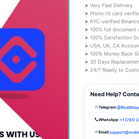
➤ Very Fast Delivery
➤ Photo I’d card verifi
➤ KYC-verified Binanc
➤ 100% full document 
➤ 100% Satisfaction G
➤ USA, UK, CA Account
➤ 100% Money Back G
➤ 30 Days Replacemen
➤ 24/7 Ready to Custo
Need Help? Conta
@RealSho
Telegram:
+1 (781) 
WhatsApp:
support@real
Email: