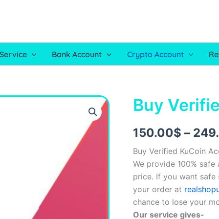
Service
Bank Account
Crypto Account
Re
Buy Verifi
Buy
Verified
KuCoin
Account
150.00
$
–
249
quantity
Buy Verified KuCoin A
We provide 100% safe a
price. If you want safe
your order at
realshop
chance to lose your m
Our service gives-