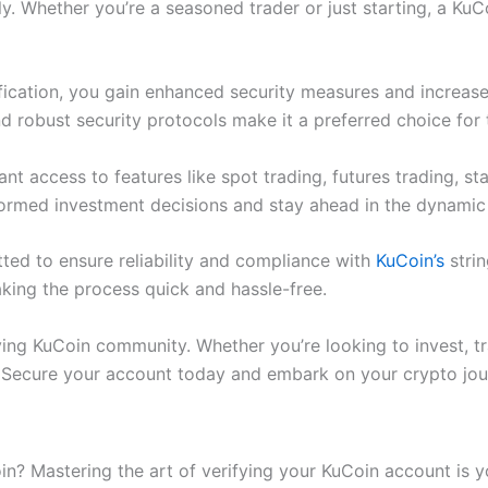
. Whether you’re a seasoned trader or just starting, a KuC
ication, you gain enhanced security measures and increased
nd robust security protocols make it a preferred choice for
ant access to features like spot trading, futures trading, 
formed investment decisions and stay ahead in the dynamic
ted to ensure reliability and compliance with
KuCoin’s
strin
aking the process quick and hassle-free.
ving KuCoin community. Whether you’re looking to invest, tra
. Secure your account today and embark on your crypto jou
oin? Mastering the art of verifying your KuCoin account is 