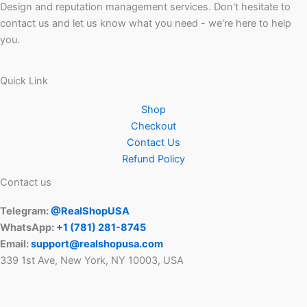
Design and reputation management services. Don't hesitate to
contact us and let us know what you need - we're here to help
you.
Quick Link
Shop
Checkout
Contact Us
Refund Policy
Contact us
Telegram:
@RealShopUSA
WhatsApp:
+1 ‪(781) 281-8745‬
Email:
support@realshopusa.com
339 1st Ave, New York, NY 10003, USA