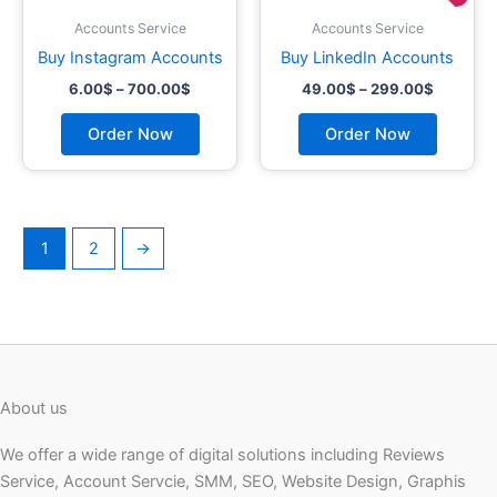
chosen
chosen
on
on
Accounts Service
Accounts Service
the
the
Buy Instagram Accounts
Buy LinkedIn Accounts
product
product
6.00
$
–
700.00
$
49.00
$
–
299.00
$
page
page
Order Now
Order Now
1
2
→
About us
We offer a wide range of digital solutions including Reviews
Service, Account Servcie, SMM, SEO, Website Design, Graphis