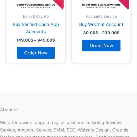
be
be
chosen
chosen
on
on
Bank & Crypto
Accounts Service
the
the
Buy Verified Cash App
Buy WeChat Account
product
product
Accounts
30.00
$
–
230.00
$
page
page
149.00
$
–
949.00
$
Order Now
Order Now
About us
We offer a wide range of digital solutions including Reviews
Service, Account Servcie, SMM, SEO, Website Design, Graphis