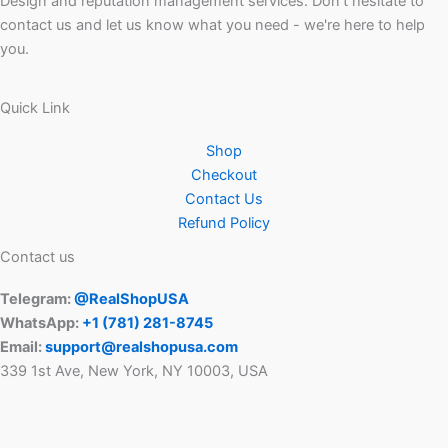
Design and reputation management services. Don't hesitate to
contact us and let us know what you need - we're here to help
you.
Quick Link
Shop
Checkout
Contact Us
Refund Policy
Contact us
Telegram:
@RealShopUSA
WhatsApp:
+1 ‪(781) 281-8745‬
Email:
support@realshopusa.com
339 1st Ave, New York, NY 10003, USA