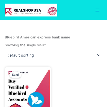
Skip
to
content
Bluebird American express bank name
Showing the single result
Price
This
range:
Sale!
product
99.00$
through
has
750.00$
multiple
variants.
The
options