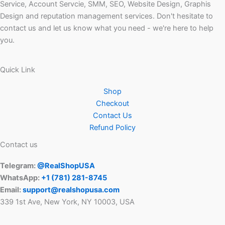
Service, Account Servcie, SMM, SEO, Website Design, Graphis
Design and reputation management services. Don't hesitate to
contact us and let us know what you need - we're here to help
you.
Quick Link
Shop
Checkout
Contact Us
Refund Policy
Contact us
Telegram:
@RealShopUSA
WhatsApp:
+1 ‪(781) 281-8745‬
Email:
support@realshopusa.com
339 1st Ave, New York, NY 10003, USA