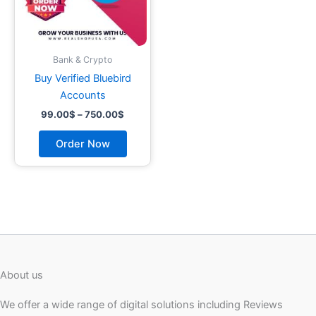
may
be
chosen
on
Bank & Crypto
the
Buy Verified Bluebird
product
Accounts
page
99.00
$
–
750.00
$
Order Now
About us
We offer a wide range of digital solutions including Reviews