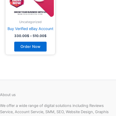
may
be
chosen
on
Uncategorized
the
Buy Verified eBay Account
product
330.00
$
–
510.00
$
page
Order Now
About us
We offer a wide range of digital solutions including Reviews
Service, Account Servcie, SMM, SEO, Website Design, Graphis