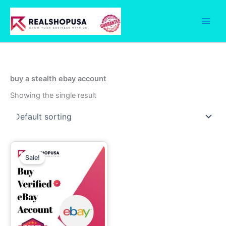
Skip
to
content
buy a stealth ebay account
Showing the single result
Price
This
range:
Sale!
product
330.00$
through
has
510.00$
multiple
variants.
The
options