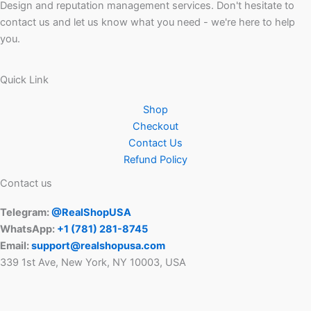
Design and reputation management services. Don't hesitate to
contact us and let us know what you need - we're here to help
you.
Quick Link
Shop
Checkout
Contact Us
Refund Policy
Contact us
Telegram:
@RealShopUSA
WhatsApp:
+1 ‪(781) 281-8745‬
Email:
support@realshopusa.com
339 1st Ave, New York, NY 10003, USA