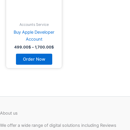
may
be
chosen
on
Accounts Service
the
Buy Apple Developer
product
Account
page
499.00
$
–
1,700.00
$
Order Now
About us
We offer a wide range of digital solutions including Reviews