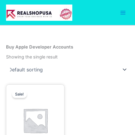
Skip
to
content
Buy Apple Developer Accounts
Showing the single result
Price
This
range:
Sale!
product
499.00$
has
through
1,700.00$
multiple
variants.
The
options