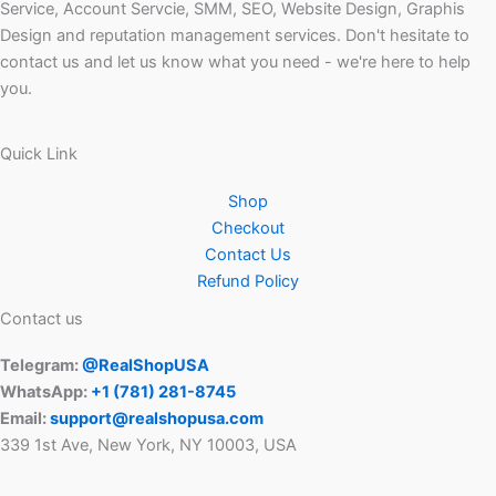
Service, Account Servcie, SMM, SEO, Website Design, Graphis
Design and reputation management services. Don't hesitate to
contact us and let us know what you need - we're here to help
you.
Quick Link
Shop
Checkout
Contact Us
Refund Policy
Contact us
Telegram:
@RealShopUSA
WhatsApp:
+1 ‪(781) 281-8745‬
Email:
support@realshopusa.com
339 1st Ave, New York, NY 10003, USA