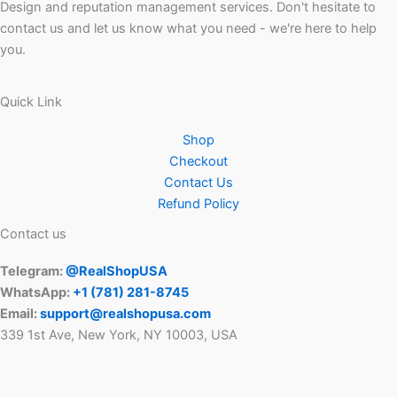
Design and reputation management services. Don't hesitate to
contact us and let us know what you need - we're here to help
you.
Quick Link
Shop
Checkout
Contact Us
Refund Policy
Contact us
Telegram:
@RealShopUSA
WhatsApp:
+1 ‪(781) 281-8745‬
Email:
support@realshopusa.com
339 1st Ave, New York, NY 10003, USA