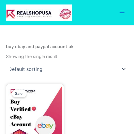
Skip
to
content
buy ebay and paypal account uk
Showing the single result
Price
This
range:
Sale!
product
330.00$
through
has
510.00$
multiple
variants.
The
options