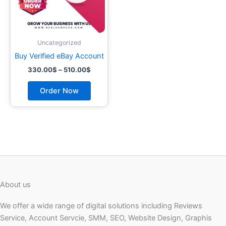
may
be
chosen
on
Uncategorized
the
Buy Verified eBay Account
product
330.00
$
–
510.00
$
page
Order Now
About us
We offer a wide range of digital solutions including Reviews
Service, Account Servcie, SMM, SEO, Website Design, Graphis