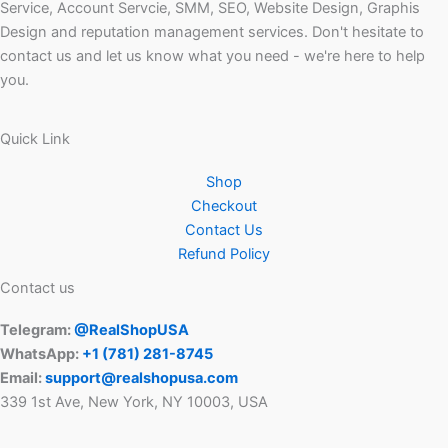
Service, Account Servcie, SMM, SEO, Website Design, Graphis
Design and reputation management services. Don't hesitate to
contact us and let us know what you need - we're here to help
you.
Quick Link
Shop
Checkout
Contact Us
Refund Policy
Contact us
Telegram:
@RealShopUSA
WhatsApp:
+1 ‪(781) 281-8745‬
Email:
support@realshopusa.com
339 1st Ave, New York, NY 10003, USA