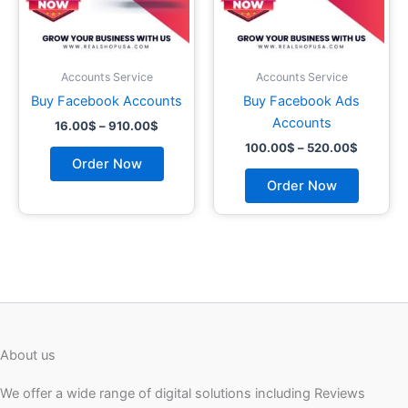
may
may
be
be
chosen
chosen
on
on
Accounts Service
Accounts Service
the
the
Buy Facebook Accounts
Buy Facebook Ads
product
product
Accounts
16.00
$
–
910.00
$
page
page
100.00
$
–
520.00
$
Order Now
Order Now
About us
We offer a wide range of digital solutions including Reviews