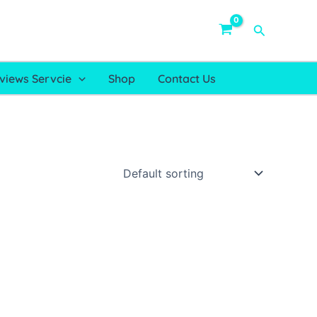
Search
views Servcie
Shop
Contact Us