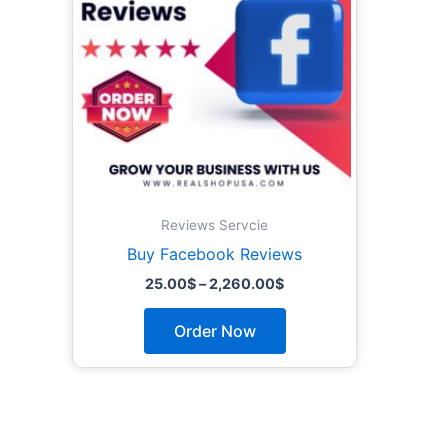
The
options
may
be
chosen
on
the
product
page
Reviews Servcie
Buy Facebook Reviews
25.00
$
–
2,260.00
$
Order Now