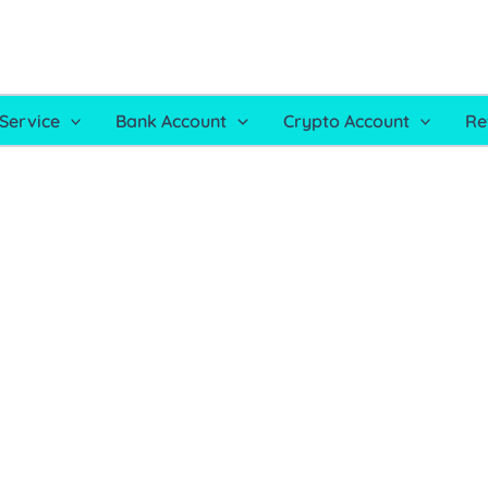
Service
Bank Account
Crypto Account
Re