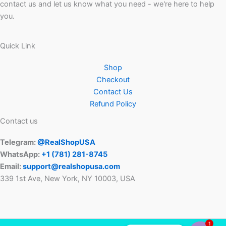
contact us and let us know what you need - we're here to help
you.
Quick Link
Shop
Checkout
Contact Us
Refund Policy
Contact us
Telegram:
@RealShopUSA
WhatsApp:
+1 ‪(781) 281-8745‬
Email:
support@realshopusa.com
339 1st Ave, New York, NY 10003, USA
1