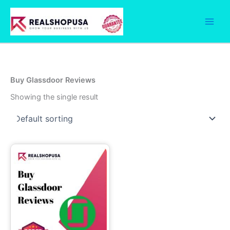
Skip
to
content
Buy Glassdoor Reviews
Showing the single result