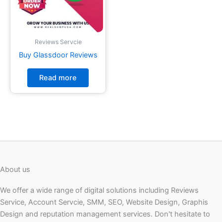
Reviews Servcie
Buy Glassdoor Reviews
Read more
About us
We offer a wide range of digital solutions including Reviews
Service, Account Servcie, SMM, SEO, Website Design, Graphis
Design and reputation management services. Don't hesitate to