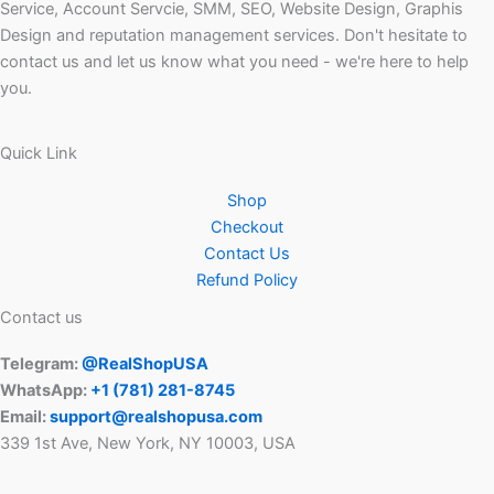
Service, Account Servcie, SMM, SEO, Website Design, Graphis
Design and reputation management services. Don't hesitate to
contact us and let us know what you need - we're here to help
you.
Quick Link
Shop
Checkout
Contact Us
Refund Policy
Contact us
Telegram:
@RealShopUSA
WhatsApp:
+1 ‪(781) 281-8745‬
Email:
support@realshopusa.com
339 1st Ave, New York, NY 10003, USA