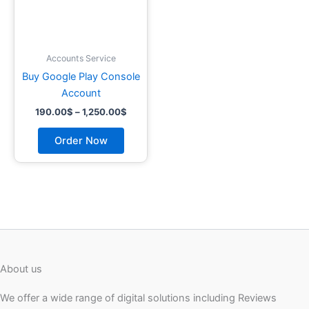
may
be
chosen
on
Accounts Service
the
Buy Google Play Console
product
Account
page
190.00
$
–
1,250.00
$
Order Now
About us
We offer a wide range of digital solutions including Reviews