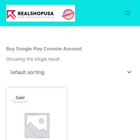
Skip
to
content
Buy Google Play Console Account
Showing the single result
Price
This
range:
Sale!
product
190.00$
has
through
1,250.00$
multiple
variants.
The
options