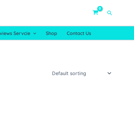
Search
views Servcie
Shop
Contact Us