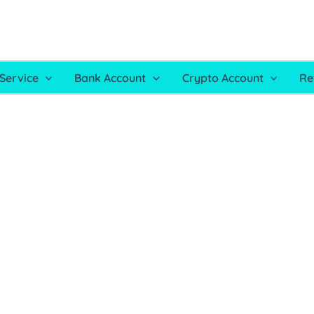
Service
Bank Account
Crypto Account
Re