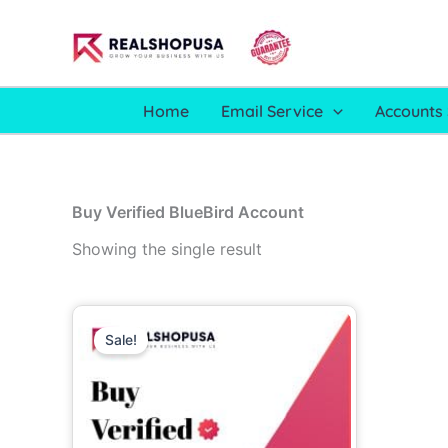
Skip
to
content
Home
Email Service
Accounts 
Buy Verified BlueBird Account
Showing the single result
Price
This
range:
Sale!
product
99.00$
through
has
750.00$
multiple
variants.