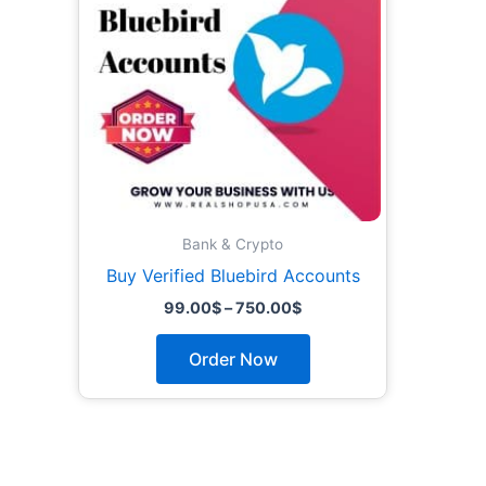
The
options
may
be
chosen
on
the
product
page
Bank & Crypto
Buy Verified Bluebird Accounts
99.00
$
–
750.00
$
Order Now