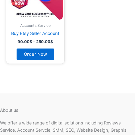
may
be
chosen
on
Accounts Service
the
Buy Etsy Seller Account
product
90.00
$
–
250.00
$
page
Order Now
About us
We offer a wide range of digital solutions including Reviews
Service, Account Servcie, SMM, SEO, Website Design, Graphis