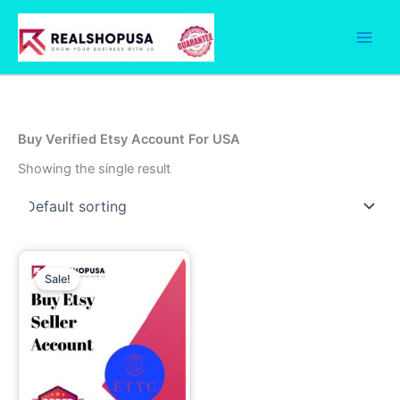
Skip
to
content
Buy Verified Etsy Account For USA
Showing the single result
Price
This
range:
Sale!
product
90.00$
through
has
250.00$
multiple
variants.
The
options