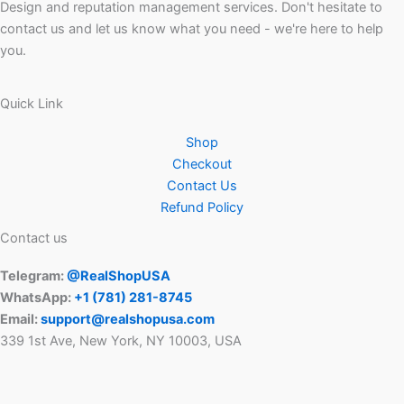
Design and reputation management services. Don't hesitate to
contact us and let us know what you need - we're here to help
you.
Quick Link
Shop
Checkout
Contact Us
Refund Policy
Contact us
Telegram:
@RealShopUSA
WhatsApp:
+1 ‪(781) 281-8745‬
Email:
support@realshopusa.com
339 1st Ave, New York, NY 10003, USA