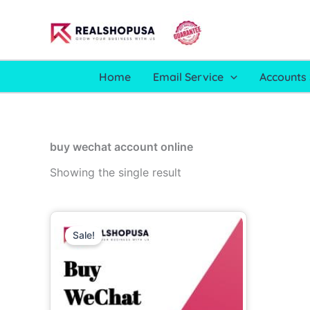
Skip
to
content
Home
Email Service
Accounts 
buy wechat account online
Showing the single result
Price
This
range:
Sale!
product
30.00$
through
has
230.00$
multiple
variants.