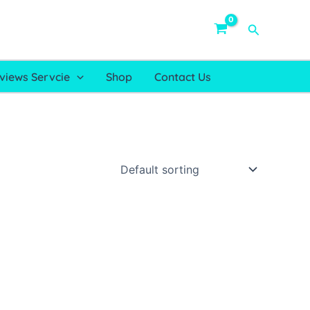
Search
views Servcie
Shop
Contact Us