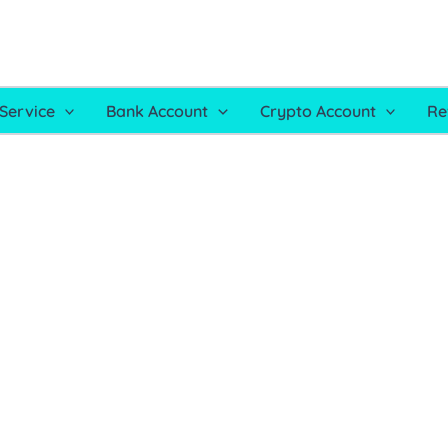
Service
Bank Account
Crypto Account
Re