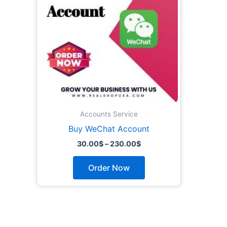
The
options
may
be
chosen
on
the
product
page
Accounts Service
Buy WeChat Account
30.00
$
–
230.00
$
Order Now