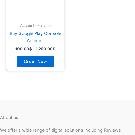
may
be
chosen
on
Accounts Service
the
Buy Google Play Console
product
Account
page
190.00
$
–
1,250.00
$
Order Now
About us
We offer a wide range of digital solutions including Reviews