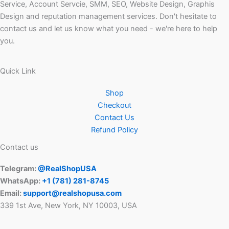
Service, Account Servcie, SMM, SEO, Website Design, Graphis
Design and reputation management services. Don't hesitate to
contact us and let us know what you need - we're here to help
you.
Quick Link
Shop
Checkout
Contact Us
Refund Policy
Contact us
Telegram:
@RealShopUSA
WhatsApp:
+1 ‪(781) 281-8745‬
Email:
support@realshopusa.com
339 1st Ave, New York, NY 10003, USA