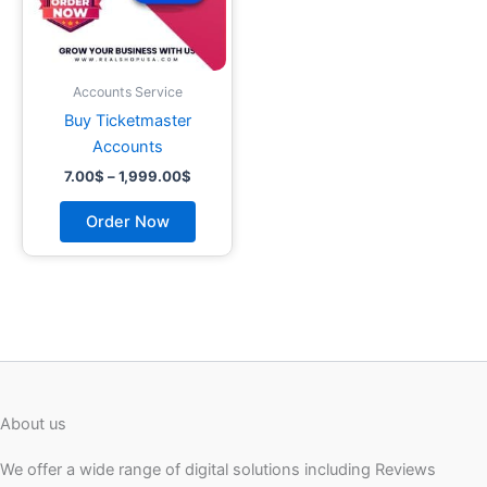
may
be
chosen
on
Accounts Service
the
Buy Ticketmaster
product
Accounts
page
7.00
$
–
1,999.00
$
Order Now
About us
We offer a wide range of digital solutions including Reviews