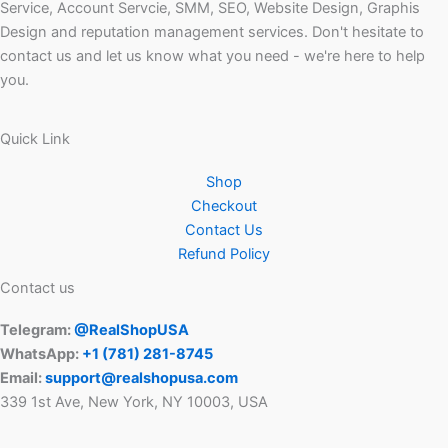
Service, Account Servcie, SMM, SEO, Website Design, Graphis
Design and reputation management services. Don't hesitate to
contact us and let us know what you need - we're here to help
you.
Quick Link
Shop
Checkout
Contact Us
Refund Policy
Contact us
Telegram:
@RealShopUSA
WhatsApp:
+1 ‪(781) 281-8745‬
Email:
support@realshopusa.com
339 1st Ave, New York, NY 10003, USA