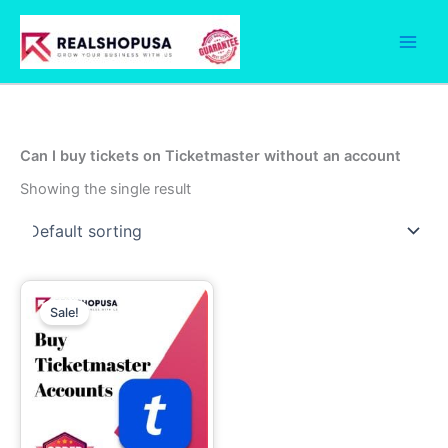
Skip
to
content
Can I buy tickets on Ticketmaster without an account
Showing the single result
Price
This
range:
Sale!
product
7.00$
through
has
1,999.00$
multiple
variants.
The
options