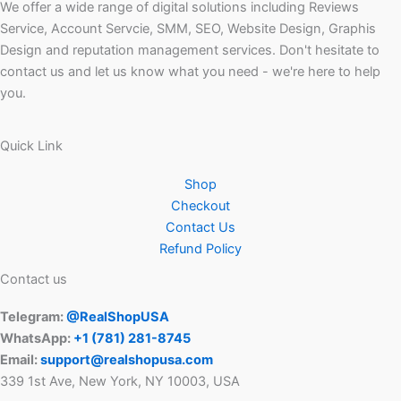
We offer a wide range of digital solutions including Reviews
Service, Account Servcie, SMM, SEO, Website Design, Graphis
Design and reputation management services. Don't hesitate to
contact us and let us know what you need - we're here to help
you.
Quick Link
Shop
Checkout
Contact Us
Refund Policy
Contact us
Telegram:
@RealShopUSA
WhatsApp:
+1 ‪(781) 281-8745‬
Email:
support@realshopusa.com
339 1st Ave, New York, NY 10003, USA