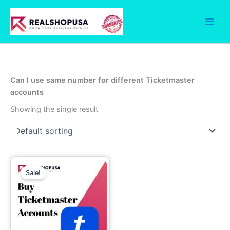
Skip
to
content
Can I use same number for different Ticketmaster
accounts
Showing the single result
Price
This
range:
Sale!
product
7.00$
through
has
1,999.00$
multiple
variants.
The