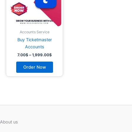
options
may
be
chosen
on
Accounts Service
the
Buy Ticketmaster
product
Accounts
page
7.00
$
–
1,999.00
$
Order Now
About us