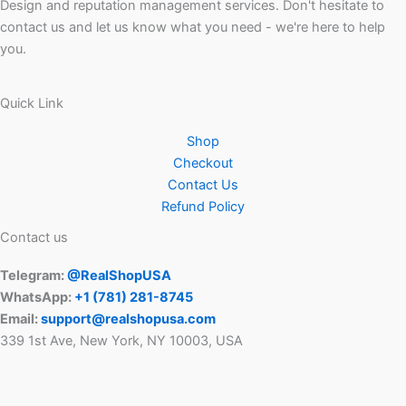
Design and reputation management services. Don't hesitate to
contact us and let us know what you need - we're here to help
you.
Quick Link
Shop
Checkout
Contact Us
Refund Policy
Contact us
Telegram:
@RealShopUSA
WhatsApp:
+1 ‪(781) 281-8745‬
Email:
support@realshopusa.com
339 1st Ave, New York, NY 10003, USA