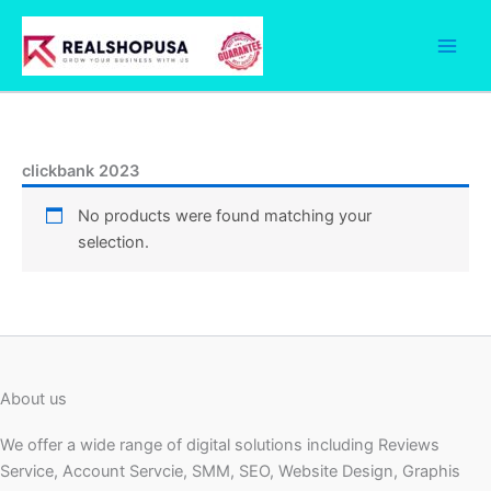
Skip
to
content
clickbank 2023
No products were found matching your
selection.
About us
We offer a wide range of digital solutions including Reviews
Service, Account Servcie, SMM, SEO, Website Design, Graphis