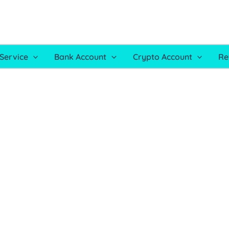
Service
Bank Account
Crypto Account
Re