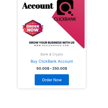
The
options
may
be
chosen
on
the
product
page
Bank & Crypto
Buy ClickBank Account
90.00
$
–
250.00
$
Order Now