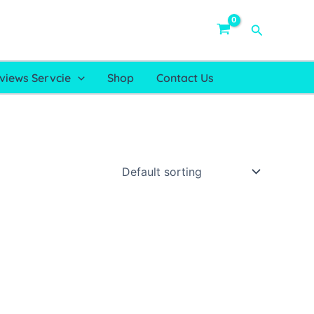
Search
views Servcie
Shop
Contact Us