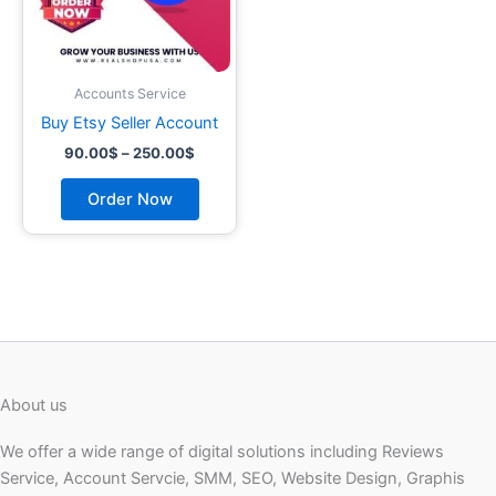
may
be
chosen
on
Accounts Service
the
Buy Etsy Seller Account
product
90.00
$
–
250.00
$
page
Order Now
About us
We offer a wide range of digital solutions including Reviews
Service, Account Servcie, SMM, SEO, Website Design, Graphis