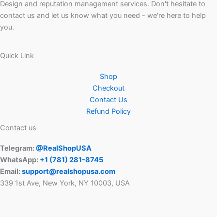
Design and reputation management services. Don't hesitate to
contact us and let us know what you need - we're here to help
you.
Quick Link
Shop
Checkout
Contact Us
Refund Policy
Contact us
Telegram:
@RealShopUSA
WhatsApp:
+1 ‪(781) 281-8745‬
Email:
support@realshopusa.com
339 1st Ave, New York, NY 10003, USA