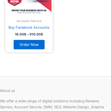
may
be
chosen
on
Accounts Service
the
Buy Facebook Accounts
product
16.00
$
–
910.00
$
page
Order Now
About us
We offer a wide range of digital solutions including Reviews
Service, Account Servcie, SMM, SEO, Website Design, Graphis