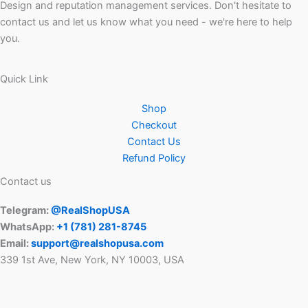
Design and reputation management services. Don't hesitate to
contact us and let us know what you need - we're here to help
you.
Quick Link
Shop
Checkout
Contact Us
Refund Policy
Contact us
Telegram:
@RealShopUSA
WhatsApp:
+1 ‪(781) 281-8745‬
Email:
support@realshopusa.com
339 1st Ave, New York, NY 10003, USA