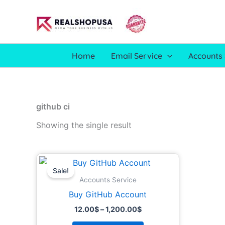
Skip
to
content
Home
Email Service
Accounts 
github ci
Showing the single result
Price
This
range:
Sale!
product
12.00$
Accounts Service
through
has
Buy GitHub Account
1,200.00$
multiple
12.00
$
–
1,200.00
$
variants.