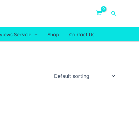
Search
views Servcie
Shop
Contact Us