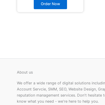
The
Order Now
options
may
be
chosen
on
the
product
page
About us
We offer a wide range of digital solutions includ
Account Servcie, SMM, SEO, Website Design, Gra
reputation management services. Don't hesitate t
know what you need - we're here to help you.