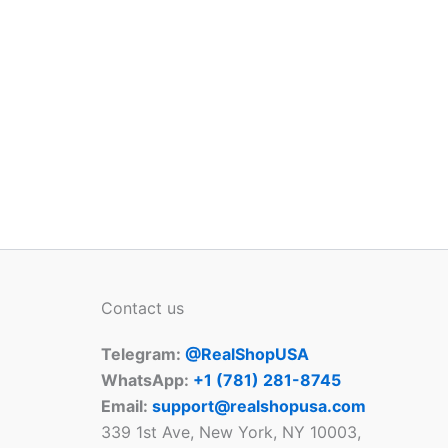
Contact us
Telegram:
@RealShopUSA
WhatsApp:
+1 ‪(781) 281-8745‬
Email:
support@realshopusa.com
339 1st Ave, New York, NY 10003,