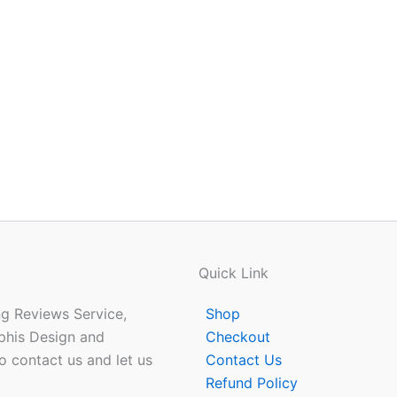
Quick Link
ing Reviews Service,
Shop
phis Design and
Checkout
o contact us and let us
Contact Us
Refund Policy