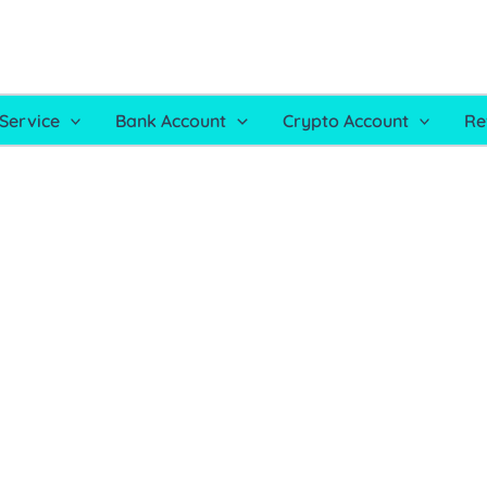
Service
Bank Account
Crypto Account
Re