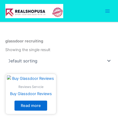
Skip
to
content
glassdoor recruiting
Showing the single result
Reviews Servcie
Buy Glassdoor Reviews
Read more