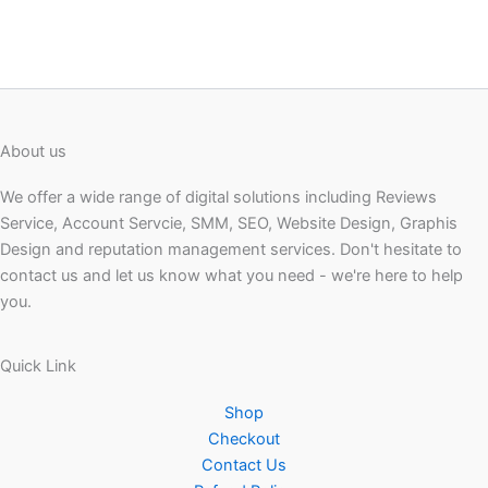
About us
We offer a wide range of digital solutions including Reviews
Service, Account Servcie, SMM, SEO, Website Design, Graphis
Design and reputation management services. Don't hesitate to
contact us and let us know what you need - we're here to help
you.
Quick Link
Shop
Checkout
Contact Us