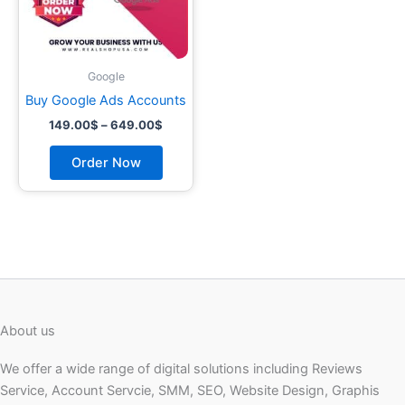
may
be
chosen
on
Google
the
Buy Google Ads Accounts
product
149.00
$
–
649.00
$
page
Order Now
About us
We offer a wide range of digital solutions including Reviews
Service, Account Servcie, SMM, SEO, Website Design, Graphis