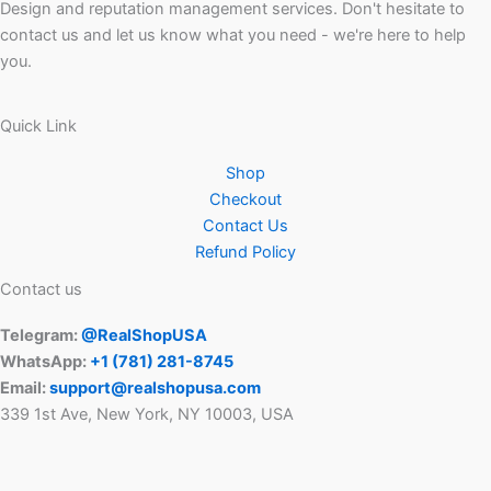
Design and reputation management services. Don't hesitate to
contact us and let us know what you need - we're here to help
you.
Quick Link
Shop
Checkout
Contact Us
Refund Policy
Contact us
Telegram:
@RealShopUSA
WhatsApp:
+1 ‪(781) 281-8745‬
Email:
support@realshopusa.com
339 1st Ave, New York, NY 10003, USA