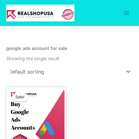
Skip
to
content
google ads account for sale
Showing the single result
Price
This
range:
Sale!
product
149.00$
has
through
649.00$
multiple
variants.
The
options