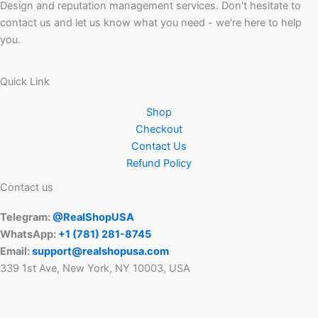
Design and reputation management services. Don't hesitate to
contact us and let us know what you need - we're here to help
you.
Quick Link
Shop
Checkout
Contact Us
Refund Policy
Contact us
Telegram:
@RealShopUSA
WhatsApp:
+1 ‪(781) 281-8745‬
Email:
support@realshopusa.com
339 1st Ave, New York, NY 10003, USA