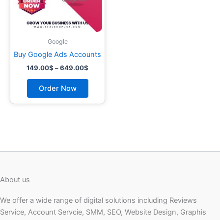
may
be
chosen
on
Google
the
Buy Google Ads Accounts
product
149.00
$
–
649.00
$
page
Order Now
About us
We offer a wide range of digital solutions including Reviews
Service, Account Servcie, SMM, SEO, Website Design, Graphis