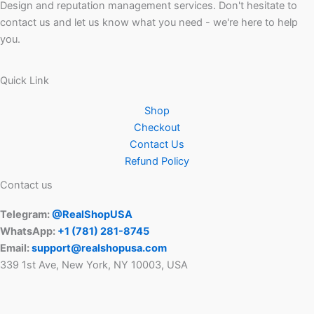
Design and reputation management services. Don't hesitate to
contact us and let us know what you need - we're here to help
you.
Quick Link
Shop
Checkout
Contact Us
Refund Policy
Contact us
Telegram:
@RealShopUSA
WhatsApp:
+1 ‪(781) 281-8745‬
Email:
support@realshopusa.com
339 1st Ave, New York, NY 10003, USA