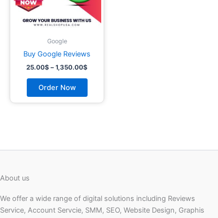
may
be
chosen
on
Google
the
Buy Google Reviews
product
25.00
$
–
1,350.00
$
page
Order Now
About us
We offer a wide range of digital solutions including Reviews
Service, Account Servcie, SMM, SEO, Website Design, Graphis