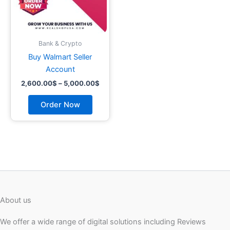
may
be
chosen
on
Bank & Crypto
the
Buy Walmart Seller
product
Account
page
2,600.00
$
–
5,000.00
$
Order Now
About us
We offer a wide range of digital solutions including Reviews