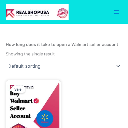
Skip
to
content
How long does it take to open a Walmart seller account
Showing the single result
Price
This
range:
Sale!
product
2,600.00$
has
through
5,000.00$
multiple
variants.
The
options