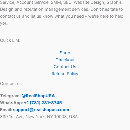
Service, Account Servcie, SMM, SEO, Website Design, Graphis
Design and reputation management services. Don't hesitate to
contact us and let us know what you need - we're here to help
you.
Quick Link
Shop
Checkout
Contact Us
Refund Policy
Contact us
Telegram:
@RealShopUSA
WhatsApp:
+1 ‪(781) 281-8745‬
Email:
support@realshopusa.com
339 1st Ave, New York, NY 10003, USA