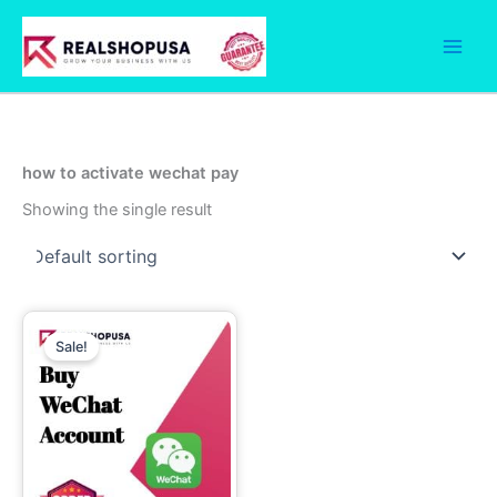
Skip
to
content
how to activate wechat pay
Showing the single result
Price
This
range:
Sale!
product
30.00$
through
has
230.00$
multiple
variants.
The
options