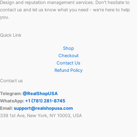
Design and reputation management services. Don't hesitate to
contact us and let us know what you need - we're here to help
you.
Quick Link
Shop
Checkout
Contact Us
Refund Policy
Contact us
Telegram:
@RealShopUSA
WhatsApp:
+1 ‪(781) 281-8745‬
Email:
support@realshopusa.com
339 1st Ave, New York, NY 10003, USA