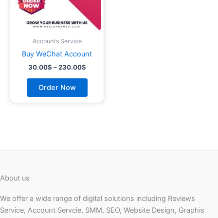
may
be
chosen
on
Accounts Service
the
Buy WeChat Account
product
30.00
$
–
230.00
$
page
Order Now
About us
We offer a wide range of digital solutions including Reviews
Service, Account Servcie, SMM, SEO, Website Design, Graphis