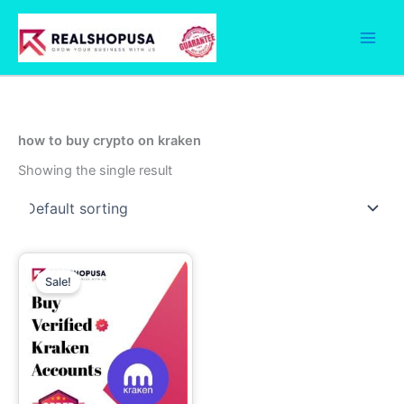
Skip
to
content
how to buy crypto on kraken
Showing the single result
Price
This
range:
Sale!
product
199.00$
has
through
699.00$
multiple
variants.
The
options