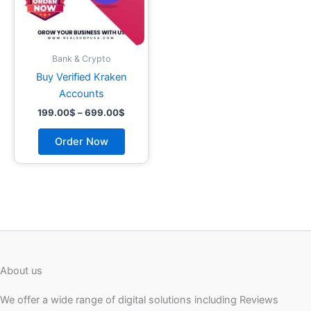
may
be
chosen
on
Bank & Crypto
the
Buy Verified Kraken
product
Accounts
page
199.00
$
–
699.00
$
Order Now
About us
We offer a wide range of digital solutions including Reviews