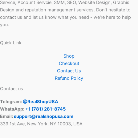
Service, Account Servcie, SMM, SEO, Website Design, Graphis
Design and reputation management services. Don't hesitate to
contact us and let us know what you need - we're here to help
you.
Quick Link
Shop
Checkout
Contact Us
Refund Policy
Contact us
Telegram:
@RealShopUSA
WhatsApp:
+1 ‪(781) 281-8745‬
Email:
support@realshopusa.com
339 1st Ave, New York, NY 10003, USA