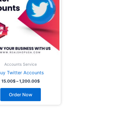
The
options
may
be
chosen
on
the
product
page
Accounts Service
uy Twitter Accounts
15.00
$
–
1,200.00
$
Order Now