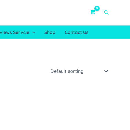
Search
views Servcie
Shop
Contact Us