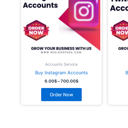
The
options
may
be
chosen
on
the
product
page
Accounts Service
Buy Instagram Accounts
B
6.00
$
–
700.00
$
Order Now