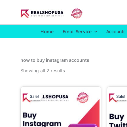
Skip
to
content
Home
Email Service
Accounts 
how to buy instagram accounts
Showing all 2 results
Price
This
range:
Sale!
Sale!
product
6.00$
through
has
700.00$
multiple
variants.