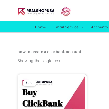
Skip
to
content
Home
Email Service
Accounts 
how to create a clickbank account
Showing the single result
Price
This
range:
Sale!
product
90.00$
through
has
250.00$
multiple
variants.