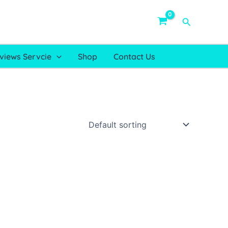
Search
views Servcie
Shop
Contact Us