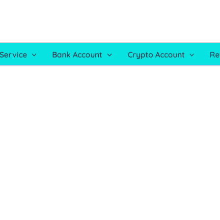
Service
Bank Account
Crypto Account
Re