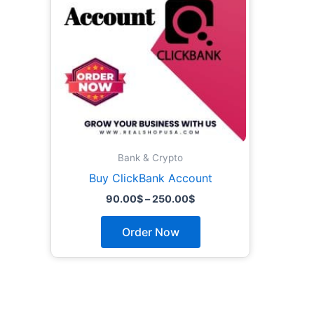
The
options
may
be
chosen
on
the
product
page
Bank & Crypto
Buy ClickBank Account
90.00
$
–
250.00
$
Order Now