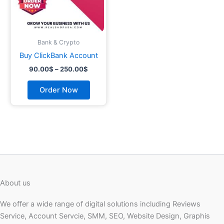
may
be
chosen
on
Bank & Crypto
the
Buy ClickBank Account
product
90.00
$
–
250.00
$
page
Order Now
About us
We offer a wide range of digital solutions including Reviews
Service, Account Servcie, SMM, SEO, Website Design, Graphis