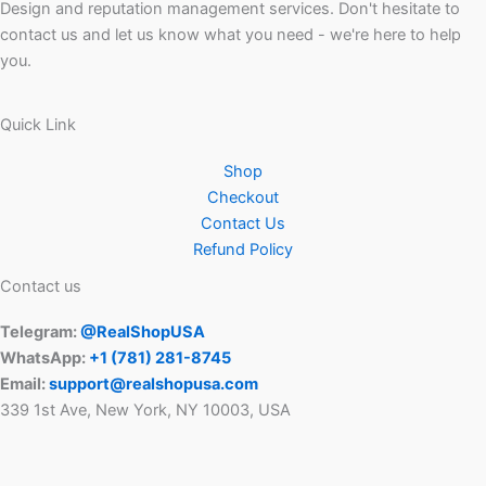
Design and reputation management services. Don't hesitate to
contact us and let us know what you need - we're here to help
you.
Quick Link
Shop
Checkout
Contact Us
Refund Policy
Contact us
Telegram:
@RealShopUSA
WhatsApp:
+1 ‪(781) 281-8745‬
Email:
support@realshopusa.com
339 1st Ave, New York, NY 10003, USA