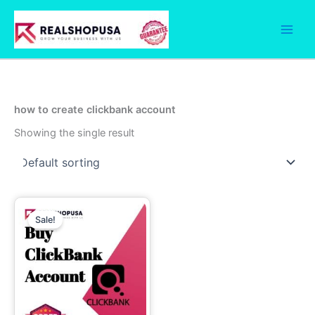
Skip
to
content
how to create clickbank account
Showing the single result
Price
This
range:
Sale!
product
90.00$
through
has
250.00$
multiple
variants.
The
options