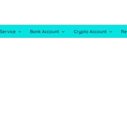
Service
Bank Account
Crypto Account
Re