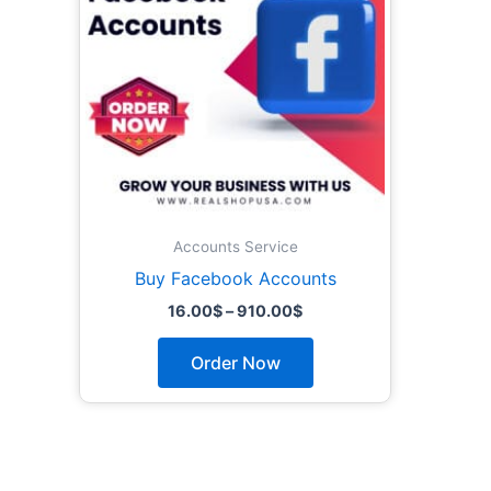
The
options
may
be
chosen
on
the
product
page
Accounts Service
Buy Facebook Accounts
16.00
$
–
910.00
$
Order Now