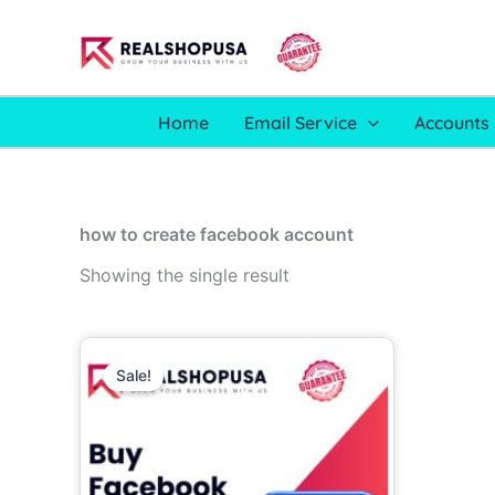
Skip
to
content
Home
Email Service
Accounts 
how to create facebook account
Showing the single result
Price
This
range:
Sale!
product
16.00$
through
has
910.00$
multiple
variants.