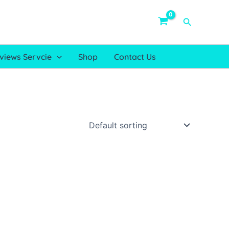
Search
views Servcie
Shop
Contact Us