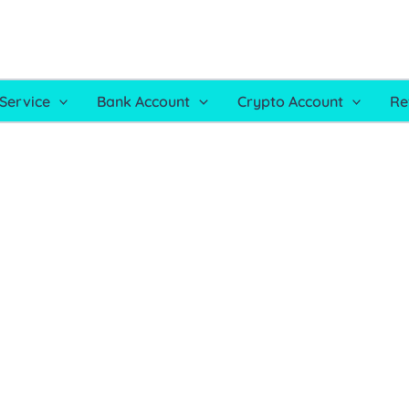
Service
Bank Account
Crypto Account
Re