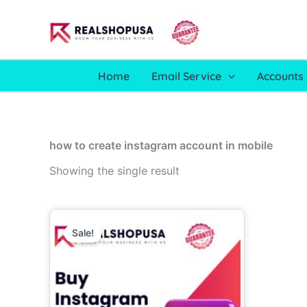
Skip
to
content
Home
Email Service
Accounts 
how to create instagram account in mobile
Showing the single result
Price
This
range:
Sale!
product
6.00$
through
has
700.00$
multiple
variants.