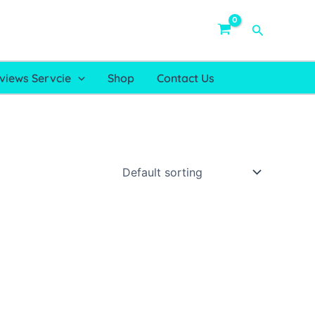
Search
views Servcie
Shop
Contact Us