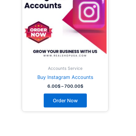
The
options
may
be
chosen
on
the
product
page
Accounts Service
Buy Instagram Accounts
6.00
$
–
700.00
$
Order Now