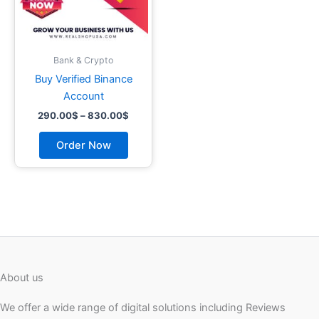
may
be
chosen
on
Bank & Crypto
the
Buy Verified Binance
product
Account
page
290.00
$
–
830.00
$
Order Now
About us
We offer a wide range of digital solutions including Reviews