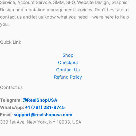
Service, Account Servcie, SMM, SEO, Website Design, Graphis
Design and reputation management services. Don't hesitate to
contact us and let us know what you need - we're here to help
you.
Quick Link
Shop
Checkout
Contact Us
Refund Policy
Contact us
Telegram:
@RealShopUSA
WhatsApp:
+1 ‪(781) 281-8745‬
Email:
support@realshopusa.com
339 1st Ave, New York, NY 10003, USA