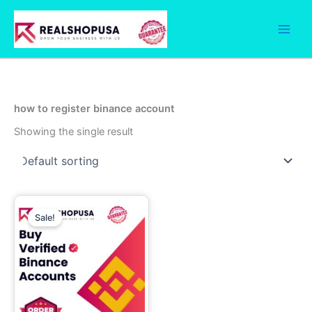
Skip
to
content
how to register binance account
Showing the single result
Price
This
range:
Sale!
product
290.00$
has
through
830.00$
multiple
variants.
The
options