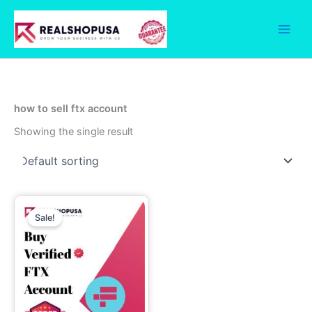
Skip
to
content
how to sell ftx account
Showing the single result
Price
This
range:
Sale!
product
290.00$
has
through
1,160.00$
multiple
variants.
The
options