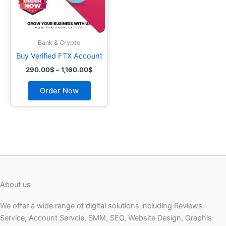
may
be
chosen
on
Bank & Crypto
the
Buy Verified FTX Account
product
290.00
$
–
1,160.00
$
page
Order Now
About us
We offer a wide range of digital solutions including Reviews
Service, Account Servcie, SMM, SEO, Website Design, Graphis