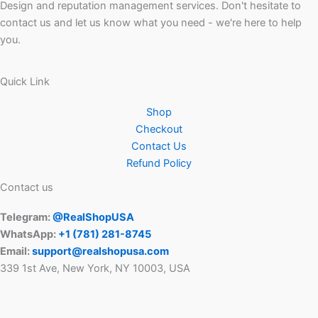
Design and reputation management services. Don't hesitate to
contact us and let us know what you need - we're here to help
you.
Quick Link
Shop
Checkout
Contact Us
Refund Policy
Contact us
Telegram:
@RealShopUSA
WhatsApp:
+1 ‪(781) 281-8745‬
Email:
support@realshopusa.com
339 1st Ave, New York, NY 10003, USA