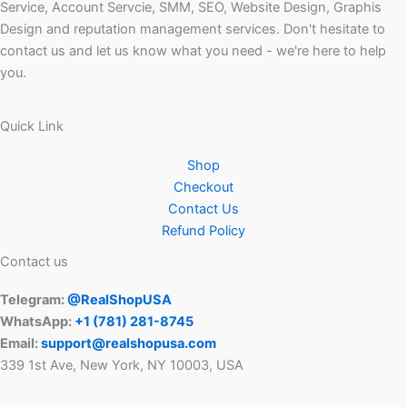
Service, Account Servcie, SMM, SEO, Website Design, Graphis
Design and reputation management services. Don't hesitate to
contact us and let us know what you need - we're here to help
you.
Quick Link
Shop
Checkout
Contact Us
Refund Policy
Contact us
Telegram:
@RealShopUSA
WhatsApp:
+1 ‪(781) 281-8745‬
Email:
support@realshopusa.com
339 1st Ave, New York, NY 10003, USA