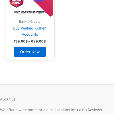
may
be
chosen
on
Bank & Crypto
the
Buy Verified Kraken
product
Accounts
page
199.00
$
–
699.00
$
Order Now
About us
We offer a wide range of digital solutions including Reviews