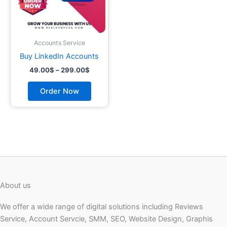
may
be
chosen
on
Accounts Service
the
Buy LinkedIn Accounts
product
49.00
$
–
299.00
$
page
Order Now
About us
We offer a wide range of digital solutions including Reviews
Service, Account Servcie, SMM, SEO, Website Design, Graphis