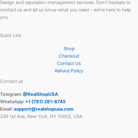
Design and reputation management services. Don't hesitate to
contact us and let us know what you need - we're here to help
you.
Quick Link
Shop
Checkout
Contact Us
Refund Policy
Contact us
Telegram:
@RealShopUSA
WhatsApp:
+1 ‪(781) 281-8745‬
Email:
support@realshopusa.com
339 1st Ave, New York, NY 10003, USA