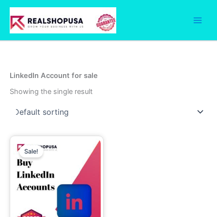
Skip
to
content
LinkedIn Account for sale
Showing the single result
Price
This
range:
Sale!
product
49.00$
through
has
299.00$
multiple
variants.
The
options