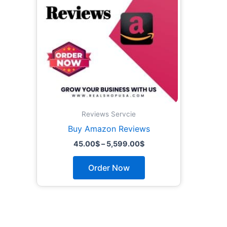
The
options
may
be
chosen
on
the
product
page
Reviews Servcie
Buy Amazon Reviews
45.00
$
–
5,599.00
$
Order Now