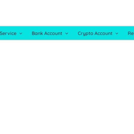
Service
Bank Account
Crypto Account
Re