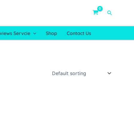
Search
views Servcie
Shop
Contact Us