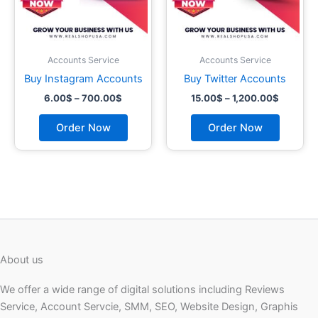
may
may
be
be
chosen
chosen
on
on
Accounts Service
Accounts Service
the
the
Buy Instagram Accounts
Buy Twitter Accounts
product
product
6.00
$
–
700.00
$
15.00
$
–
1,200.00
$
page
page
Order Now
Order Now
About us
We offer a wide range of digital solutions including Reviews
Service, Account Servcie, SMM, SEO, Website Design, Graphis