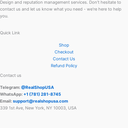
Design and reputation management services. Don't hesitate to
contact us and let us know what you need - we're here to help
you.
Quick Link
Shop
Checkout
Contact Us
Refund Policy
Contact us
Telegram:
@RealShopUSA
WhatsApp:
+1 ‪(781) 281-8745‬
Email:
support@realshopusa.com
339 1st Ave, New York, NY 10003, USA