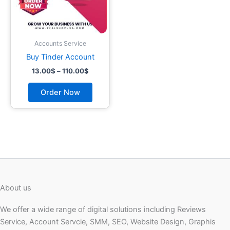
may
be
chosen
on
Accounts Service
the
Buy Tinder Account
product
13.00
$
–
110.00
$
page
Order Now
About us
We offer a wide range of digital solutions including Reviews
Service, Account Servcie, SMM, SEO, Website Design, Graphis