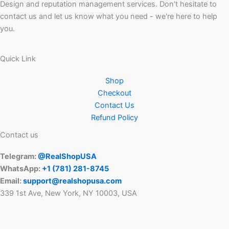
Design and reputation management services. Don't hesitate to
contact us and let us know what you need - we're here to help
you.
Quick Link
Shop
Checkout
Contact Us
Refund Policy
Contact us
Telegram:
@RealShopUSA
WhatsApp:
+1 ‪(781) 281-8745‬
Email:
support@realshopusa.com
339 1st Ave, New York, NY 10003, USA