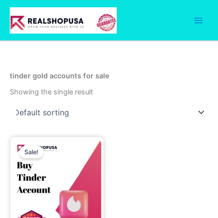
Skip
to
content
tinder gold accounts for sale
Showing the single result
Price
This
range:
Sale!
product
13.00$
through
has
110.00$
multiple
variants.
The
options