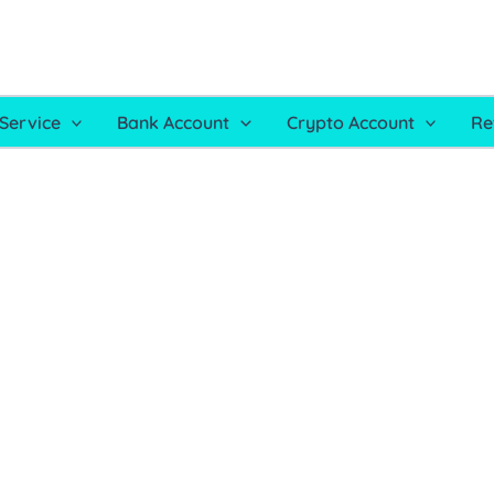
Service
Bank Account
Crypto Account
Re