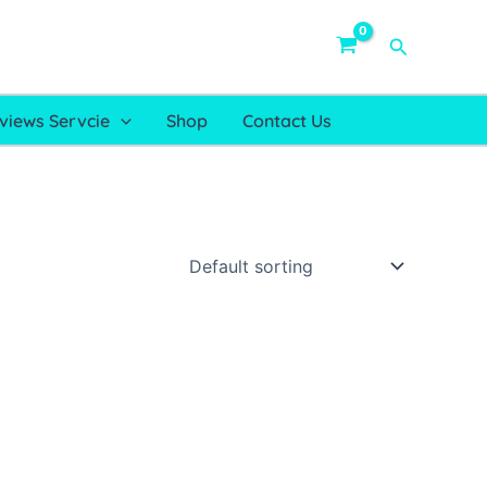
Search
views Servcie
Shop
Contact Us