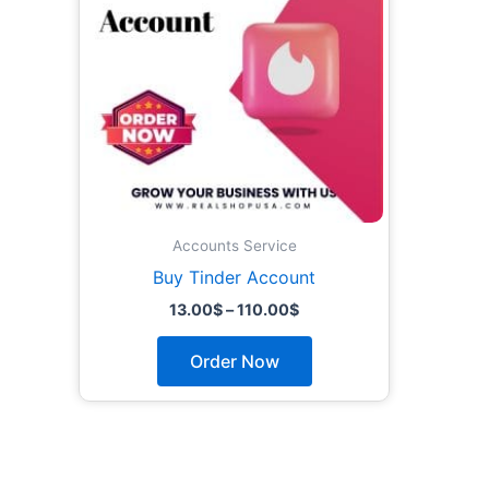
The
options
may
be
chosen
on
the
product
page
Accounts Service
Buy Tinder Account
13.00
$
–
110.00
$
Order Now