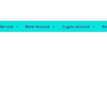
Service
Bank Account
Crypto Account
Re