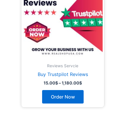
The
options
may
be
chosen
on
the
product
page
Reviews Servcie
Buy Trustpilot Reviews
15.00
$
–
1,180.00
$
Order Now