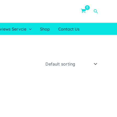
Search
views Servcie
Shop
Contact Us