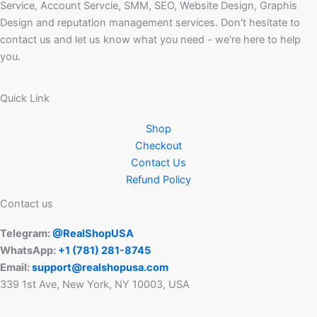
Service, Account Servcie, SMM, SEO, Website Design, Graphis
Design and reputation management services. Don't hesitate to
contact us and let us know what you need - we're here to help
you.
Quick Link
Shop
Checkout
Contact Us
Refund Policy
Contact us
Telegram:
@RealShopUSA
WhatsApp:
+1 ‪(781) 281-8745‬
Email:
support@realshopusa.com
339 1st Ave, New York, NY 10003, USA