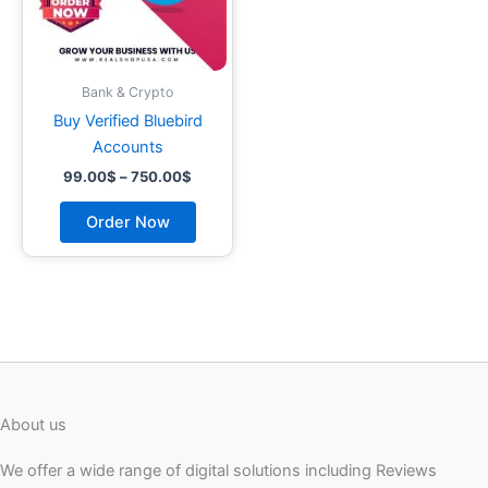
may
be
chosen
on
Bank & Crypto
the
Buy Verified Bluebird
product
Accounts
page
99.00
$
–
750.00
$
Order Now
About us
We offer a wide range of digital solutions including Reviews