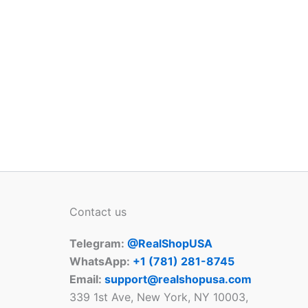
Contact us
Telegram:
@RealShopUSA
WhatsApp:
+1 ‪(781) 281-8745‬
Email:
support@realshopusa.com
339 1st Ave, New York, NY 10003,