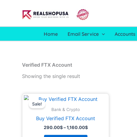
Skip
to
content
Home
Email Service
Accounts 
Verified FTX Account
Showing the single result
Price
This
range:
Sale!
product
290.00$
Bank & Crypto
through
has
Buy Verified FTX Account
1,160.00$
multiple
290.00
$
–
1,160.00
$
variants.