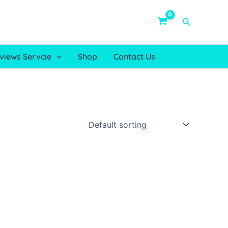
Search
views Servcie
Shop
Contact Us