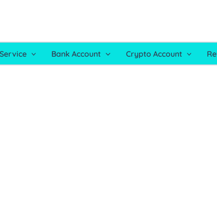
Service
Bank Account
Crypto Account
Re