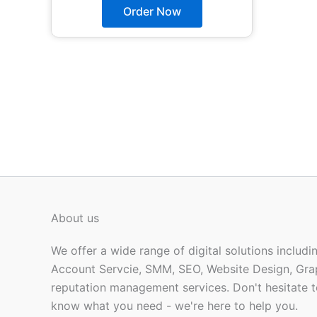
The
Order Now
options
may
be
chosen
on
the
product
page
About us
We offer a wide range of digital solutions includ
Account Servcie, SMM, SEO, Website Design, Gra
reputation management services. Don't hesitate t
know what you need - we're here to help you.