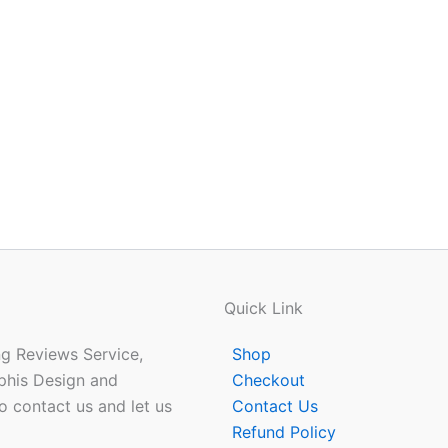
Quick Link
ing Reviews Service,
Shop
phis Design and
Checkout
o contact us and let us
Contact Us
Refund Policy