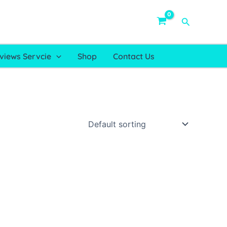
Search
views Servcie
Shop
Contact Us