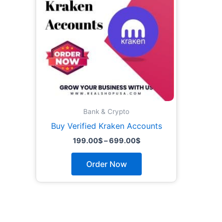
The
options
may
be
chosen
on
the
product
page
Bank & Crypto
Buy Verified Kraken Accounts
199.00
$
–
699.00
$
Order Now