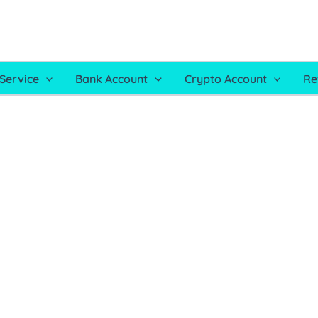
Service
Bank Account
Crypto Account
Re