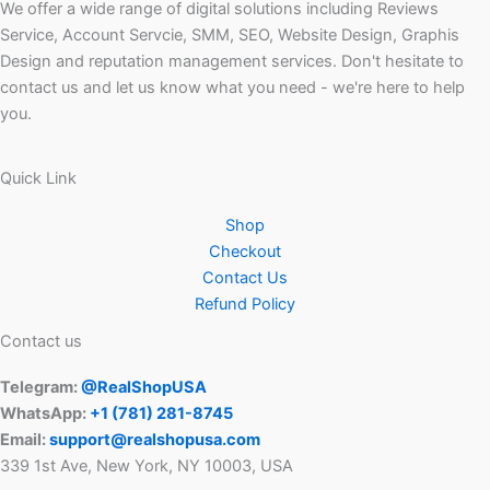
We offer a wide range of digital solutions including Reviews
Service, Account Servcie, SMM, SEO, Website Design, Graphis
Design and reputation management services. Don't hesitate to
contact us and let us know what you need - we're here to help
you.
Quick Link
Shop
Checkout
Contact Us
Refund Policy
Contact us
Telegram:
@RealShopUSA
WhatsApp:
+1 ‪(781) 281-8745‬
Email:
support@realshopusa.com
339 1st Ave, New York, NY 10003, USA