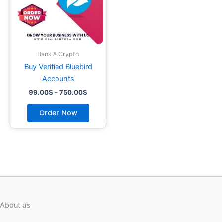
options
may
be
chosen
on
Bank & Crypto
the
Buy Verified Bluebird
product
Accounts
page
99.00
$
–
750.00
$
Order Now
About us