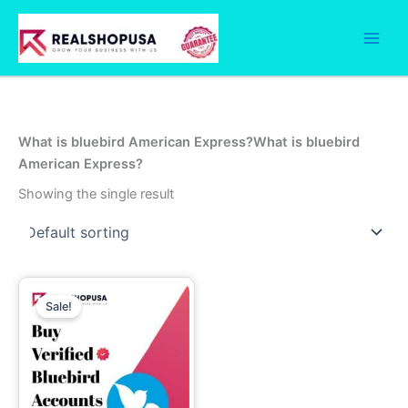
Skip
to
content
What is bluebird American Express?What is bluebird
American Express?
Showing the single result
Price
This
range:
Sale!
product
99.00$
through
has
750.00$
multiple
variants.
The