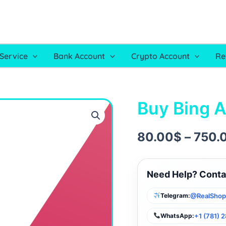
Service
Bank Account
Crypto Account
Re
Buy Bing 
Buy
Bing
Ads
Account
80.00
$
–
750.
quantity
Need Help? Conta
@RealSho
Telegram:
+1 (781) 
WhatsApp: