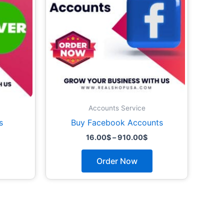
options
options
may
may
be
be
chosen
chosen
on
on
the
the
product
product
page
page
Accounts Service
s
Buy Facebook Accounts
16.00
$
–
910.00
$
Order Now