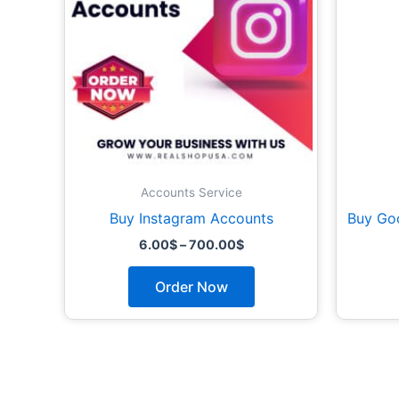
options
may
be
chosen
on
the
product
page
Accounts Service
Buy Instagram Accounts
Buy Go
6.00
$
–
700.00
$
Order Now