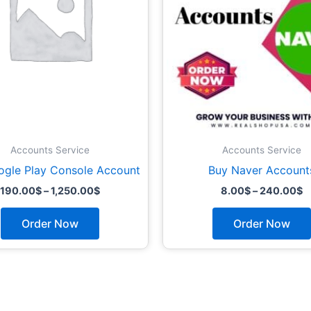
options
may
be
chosen
on
the
product
page
Accounts Service
Accounts Service
ogle Play Console Account
Buy Naver Account
190.00
$
–
1,250.00
$
8.00
$
–
240.00
$
Order Now
Order Now