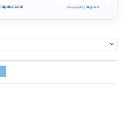
shopusa.com
Developed by
SkyHostX
w