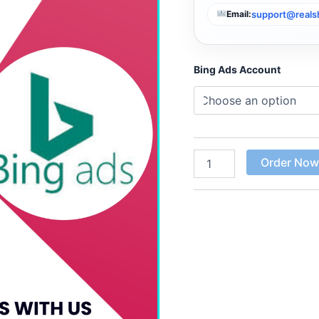
support@real
Email:
Bing Ads Account
Order No