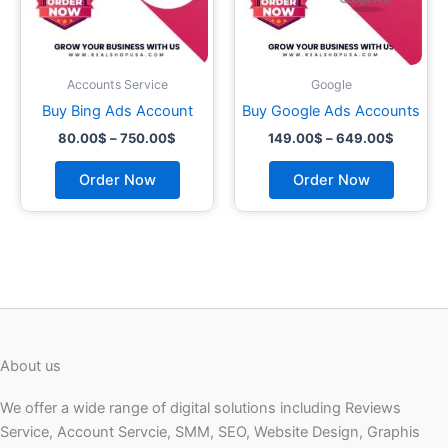
may
may
be
be
chosen
chosen
on
on
Accounts Service
Google
the
the
Buy Bing Ads Account
Buy Google Ads Accounts
product
product
80.00
$
–
750.00
$
149.00
$
–
649.00
$
page
page
Order Now
Order Now
About us
We offer a wide range of digital solutions including Reviews
Service, Account Servcie, SMM, SEO, Website Design, Graphis