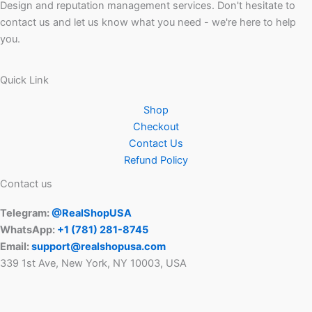
Design and reputation management services. Don't hesitate to
contact us and let us know what you need - we're here to help
you.
Quick Link
Shop
Checkout
Contact Us
Refund Policy
Contact us
Telegram:
@RealShopUSA
WhatsApp:
+1 ‪(781) 281-8745‬
Email:
support@realshopusa.com
339 1st Ave, New York, NY 10003, USA